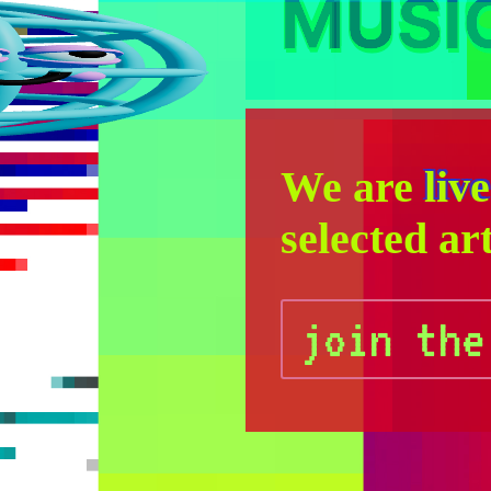
MUSI
We are
live
selected art
join the