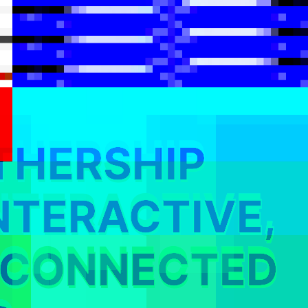
THERSHIP
NTERACTIVE,
RCONNECTED