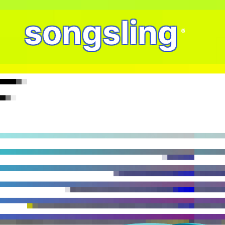
songsling
🍍