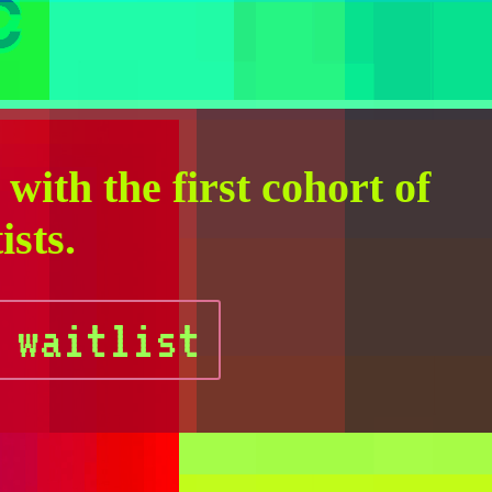
C
with the first cohort of
ists.
 waitlist