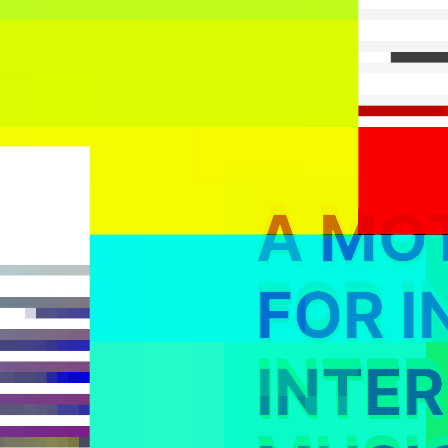
A MO
FOR I
INTE